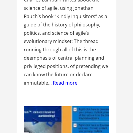
science of agile, using Jonathan
Rauch’s book “Kindly Inquisitors” as a
guide of the history of philosophy,
politics, and science of agile’s
evolutionary mindset: The thread
running through all of this is the
deemphasis of central planning and
privileged positions, of pretending we
can know the future or declare
immutable…
Read more