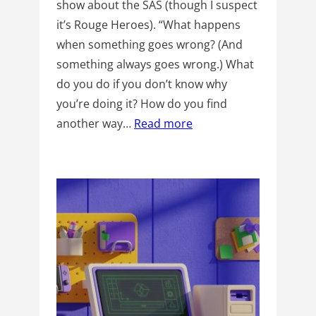
show about the SAS (though I suspect
it’s Rouge Heroes). “What happens
when something goes wrong? (And
something always goes wrong.) What
do you do if you don’t know why
you’re doing it? How do you find
another way…
Read more