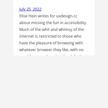
July 25, 2022
Elise Hein writes for uxdesign.cc
about missing the fun in accessibility.
Much of the whit and whimsy of the
internet is restricted to those who
have the pleasure of browsing with
whatever browser they like, with no
need for ever changing the default
settings. Instead of keeping easter
eggs and bonus content neatly tucked
away…
Read more
Next Page
→
Hello