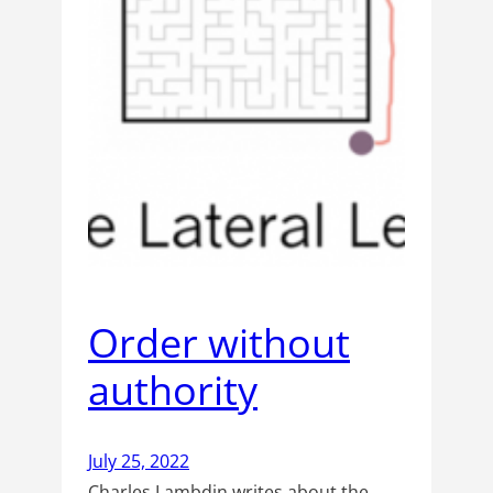
Order without
authority
July 25, 2022
Charles Lambdin writes about the