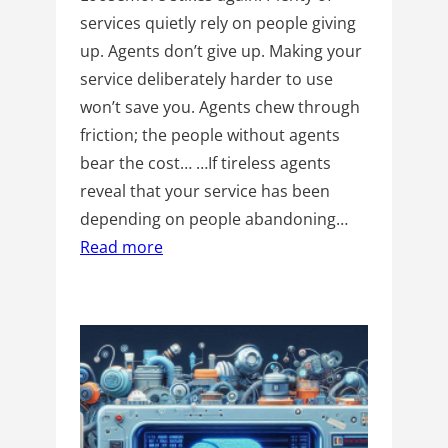
services quietly rely on people giving
up. Agents don’t give up. Making your
service deliberately harder to use
won’t save you. Agents chew through
friction; the people without agents
bear the cost… …If tireless agents
reveal that your service has been
depending on people abandoning…
Read more