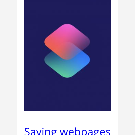
Saving webpages