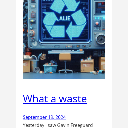
What a waste
September 19, 2024
Yesterday I saw Gavin Freeguard