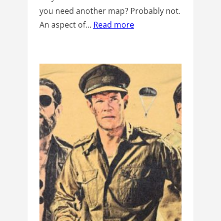
you need another map? Probably not.
An aspect of…
Read more