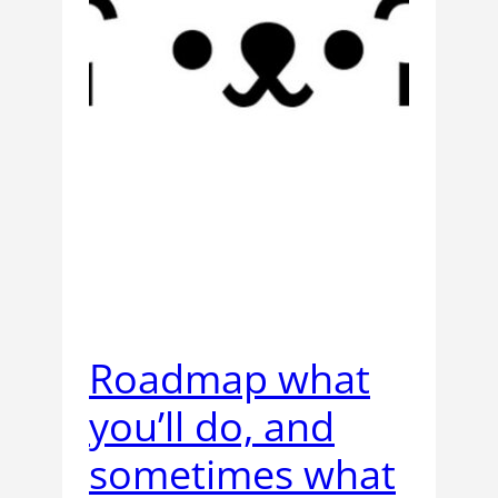
Roadmap what
you’ll do, and
sometimes what