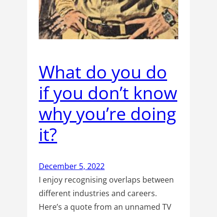
What do you do
if you don’t know
why you’re doing
it?
December 5, 2022
I enjoy recognising overlaps between
different industries and careers.
Here’s a quote from an unnamed TV