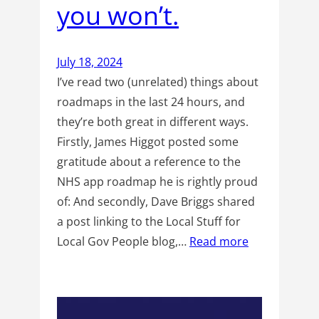
you won’t.
July 18, 2024
I’ve read two (unrelated) things about
roadmaps in the last 24 hours, and
they’re both great in different ways.
Firstly, James Higgot posted some
gratitude about a reference to the
NHS app roadmap he is rightly proud
of: And secondly, Dave Briggs shared
a post linking to the Local Stuff for
Local Gov People blog,…
Read more