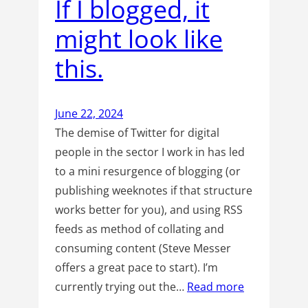
If I blogged, it
might look like
this.
June 22, 2024
The demise of Twitter for digital
people in the sector I work in has led
to a mini resurgence of blogging (or
publishing weeknotes if that structure
works better for you), and using RSS
feeds as method of collating and
consuming content (Steve Messer
offers a great pace to start). I’m
currently trying out the…
Read more