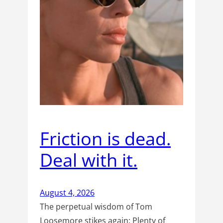
Friction is dead.
Deal with it.
August 4, 2026
The perpetual wisdom of Tom
Loosemore stikes again: Plenty of