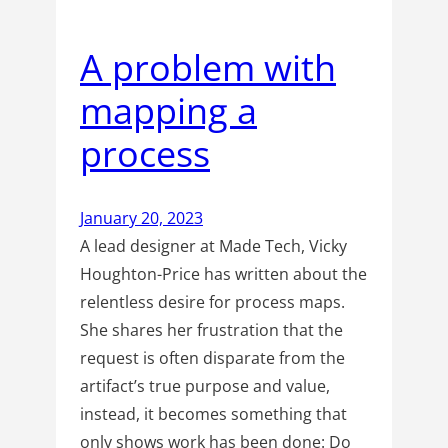
A problem with
mapping a
process
January 20, 2023
A lead designer at Made Tech, Vicky
Houghton-Price has written about the
relentless desire for process maps.
She shares her frustration that the
request is often disparate from the
artifact’s true purpose and value,
instead, it becomes something that
only shows work has been done: Do