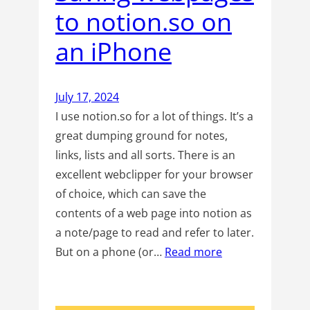
to notion.so on
an iPhone
July 17, 2024
I use notion.so for a lot of things. It’s a
great dumping ground for notes,
links, lists and all sorts. There is an
excellent webclipper for your browser
of choice, which can save the
contents of a web page into notion as
a note/page to read and refer to later.
But on a phone (or…
Read more