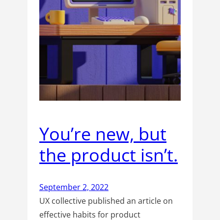
You’re new, but
the product isn’t.
September 2, 2022
UX collective published an article on
effective habits for product