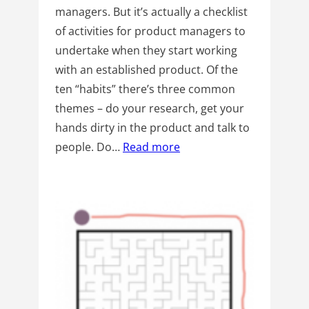
managers. But it’s actually a checklist
of activities for product managers to
undertake when they start working
with an established product. Of the
ten “habits” there’s three common
themes – do your research, get your
hands dirty in the product and talk to
people. Do…
Read more