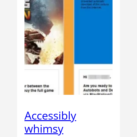
Accessibly
whimsy