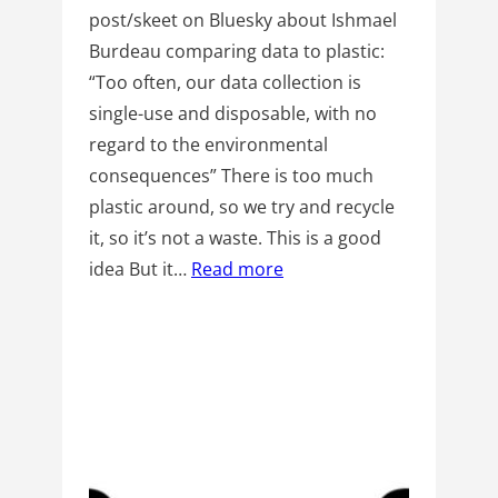
post/skeet on Bluesky about Ishmael
Burdeau comparing data to plastic:
“Too often, our data collection is
single-use and disposable, with no
regard to the environmental
consequences” There is too much
plastic around, so we try and recycle
it, so it’s not a waste. This is a good
idea But it…
Read more