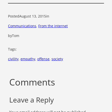
Posted
August 13, 2015
in
Communications
, 
From the internet
by
Tom
Tags:
civility
, 
empathy
, 
offense
, 
society
Comments
Leave a Reply