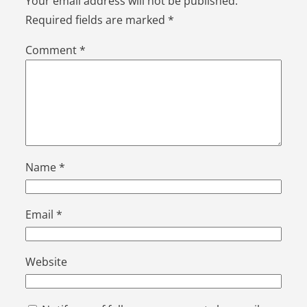
Your email address will not be published.
Required fields are marked
*
Comment
*
Name
*
Email
*
Website