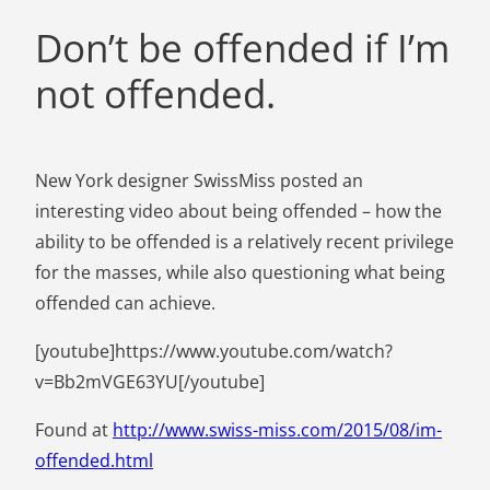
Don’t be offended if I’m
not offended.
New York designer SwissMiss posted an
interesting video about being offended – how the
ability to be offended is a relatively recent privilege
for the masses, while also questioning what being
offended can achieve.
[youtube]https://www.youtube.com/watch?
v=Bb2mVGE63YU[/youtube]
Found at
http://www.swiss-miss.com/2015/08/im-
offended.html