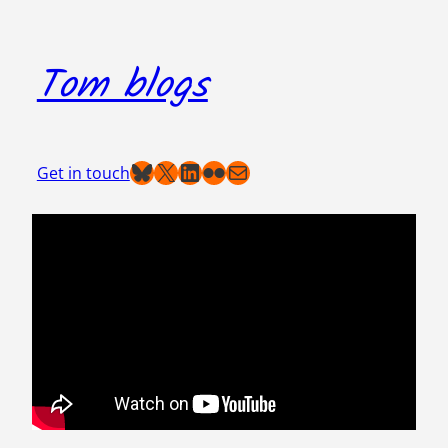
Skip
to
Tom blogs
content
Bluesky
X
LinkedIn
Flickr
Mail
Get in touch