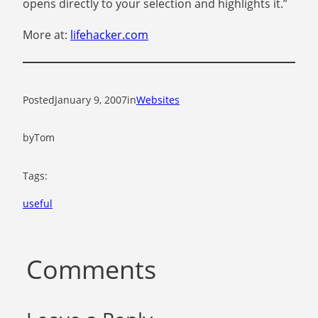
opens directly to your selection and highlights it.”
More at:
lifehacker.com
Posted
January 9, 2007
in
Websites
by
Tom
Tags:
useful
Comments