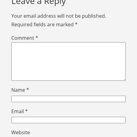
Leave a Reply
Your email address will not be published.
Required fields are marked
*
Comment
*
Name
*
Email
*
Website