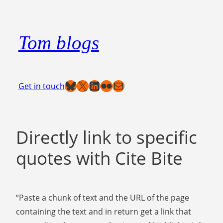
Skip
to
Tom blogs
content
Bluesky
X
LinkedIn
Flickr
Mail
Get in touch
Directly link to specific
quotes with Cite Bite
“Paste a chunk of text and the URL of the page
containing the text and in return get a link that