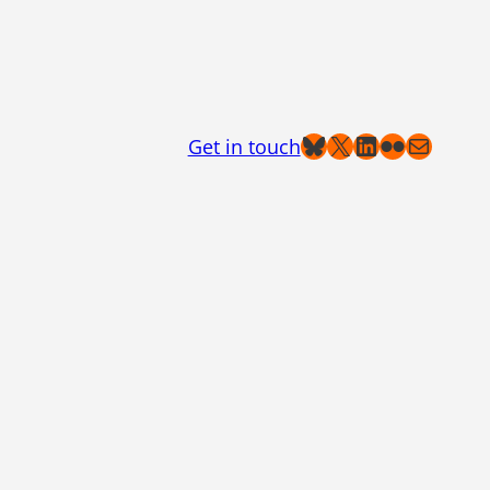
Bluesky
X
LinkedIn
Flickr
Mail
Get in touch