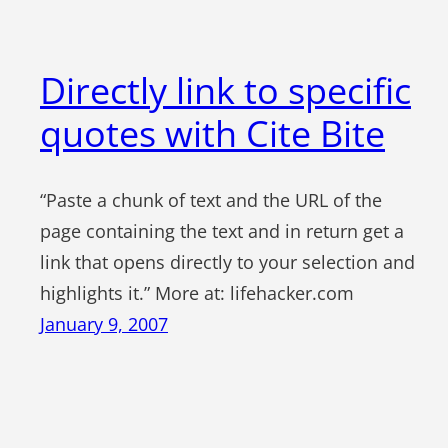
Directly link to specific
quotes with Cite Bite
“Paste a chunk of text and the URL of the
page containing the text and in return get a
link that opens directly to your selection and
highlights it.” More at: lifehacker.com
January 9, 2007