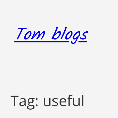
Skip
to
content
Tom blogs
Tag:
useful