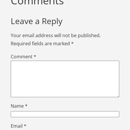
Comments
Leave a Reply
Your email address will not be published.
Required fields are marked
*
Comment
*
Name
*
Email
*