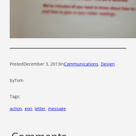
Posted
December 3, 2013
in
Communications
, 
Design
by
Tom
Tags:
action
, 
eon
, 
letter
, 
message