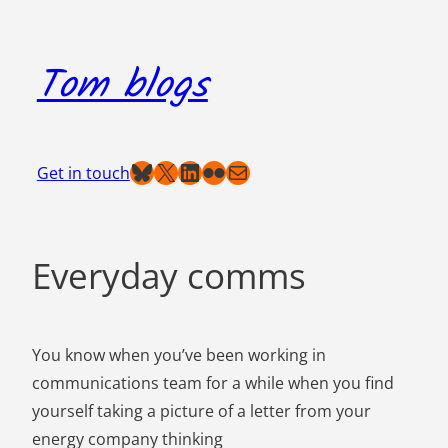
Skip
to
Tom blogs
content
Bluesky
X
LinkedIn
Flickr
Mail
Get in touch
Everyday comms
You know when you’ve been working in
communications team for a while when you find
yourself taking a picture of a letter from your
energy company thinking