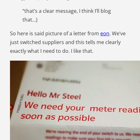
“that’s a clear message, I think I’ll blog
that…)
So here is said picture of a letter from
eon
. We’ve
just switched suppliers and this tells me clearly
exactly what I need to do. I like that.