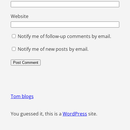
Website
Notify me of follow-up comments by email.
Notify me of new posts by email.
Tom blogs
You guessed it, this is a
WordPress
site.