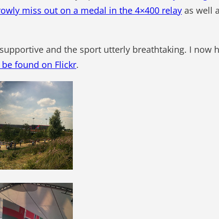
rowly miss out on a medal in the 4×400 relay
as well a
y supportive and the sport utterly breathtaking. I now
be found on Flickr
.