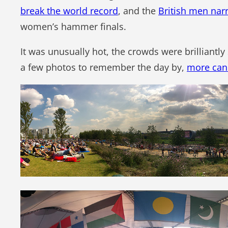
break the world record
, and the
British men nar
women’s hammer finals.
It was unusually hot, the crowds were brilliantl
a few photos to remember the day by,
more can 