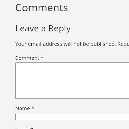
Comments
Leave a Reply
Your email address will not be published.
Requ
Comment
*
Name
*