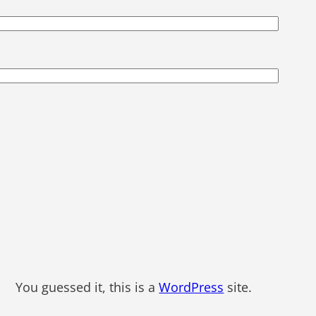
You guessed it, this is a
WordPress
site.