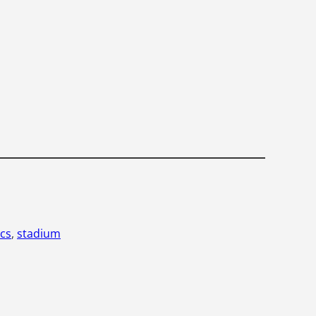
cs
, 
stadium