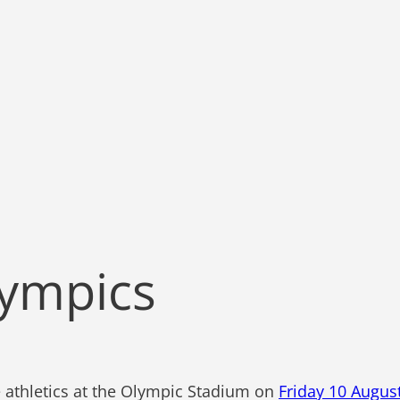
lympics
e athletics at the Olympic Stadium on
Friday 10 Augus