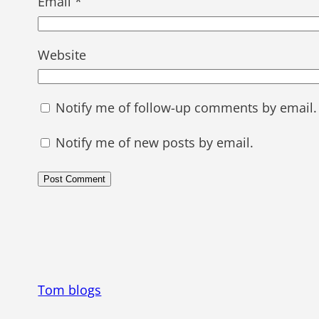
Email
*
Website
Notify me of follow-up comments by email.
Notify me of new posts by email.
Tom blogs