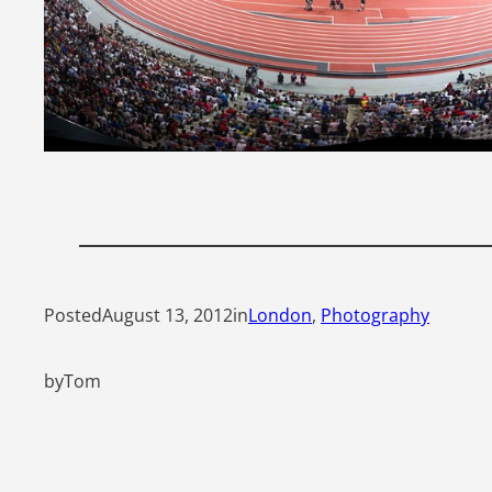
Posted
August 13, 2012
in
London
, 
Photography
by
Tom