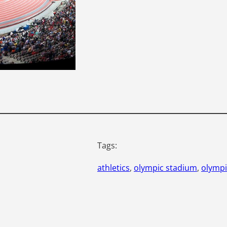
Tags:
athletics
, 
olympic stadium
, 
olympi