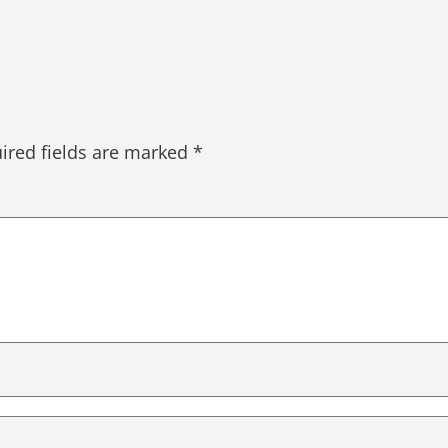
ired fields are marked
*