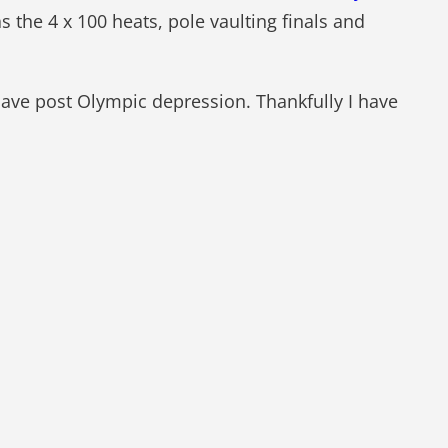
s the 4 x 100 heats, pole vaulting finals and
 have post Olympic depression. Thankfully I have