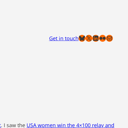
Bluesky
X
LinkedIn
Flickr
Mail
Get in touch
t
. I saw the
USA women win the 4×100 relay and