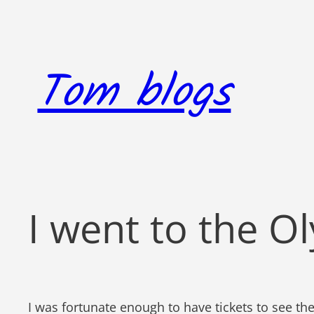
Skip
to
content
Tom blogs
I went to the O
I was fortunate enough to have tickets to see th