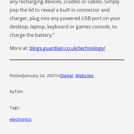
any recharging devices, cradles or cables. Simply
pop the lid to reveal a built in connector and
charger, plug into any powered USB port on your
desktop, laptop, keyboard or games console, to
charge the battery,”
More at:
blogs.guardian.co.uk/technology/
Posted
January 24, 2007
in
Digital
, 
Websites
by
Tom
Tags:
electronics