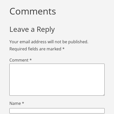
Comments
Leave a Reply
Your email address will not be published.
Required fields are marked
*
Comment
*
Name
*