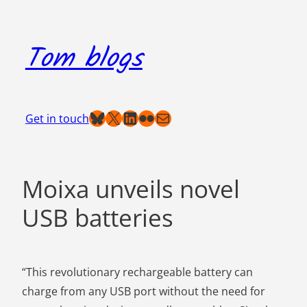
Skip
to
Tom blogs
content
Bluesky
X
LinkedIn
Flickr
Mail
Get in touch
Moixa unveils novel
USB batteries
“This revolutionary rechargeable battery can
charge from any USB port without the need for