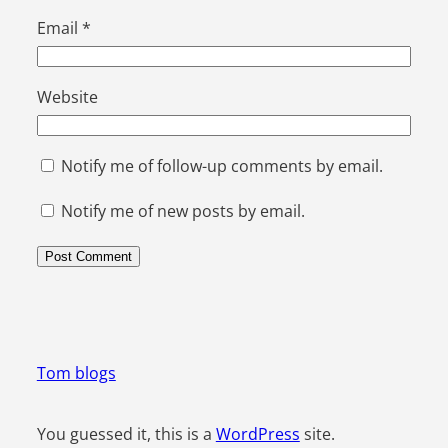
Email
*
Website
Notify me of follow-up comments by email.
Notify me of new posts by email.
Tom blogs
You guessed it, this is a
WordPress
site.