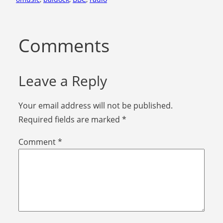
Comments
Leave a Reply
Your email address will not be published.
Required fields are marked
*
Comment
*