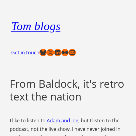
Skip
to
Tom blogs
content
Bluesky
X
LinkedIn
Flickr
Mail
Get in touch
From Baldock, it's retro
text the nation
I like to listen to
Adam and Joe
, but I listen to the
podcast, not the live show. I have never joined in