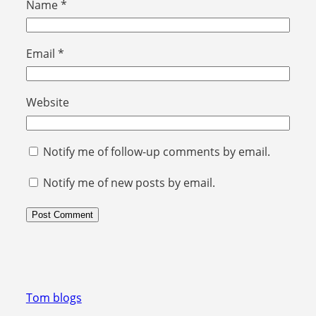
Name
*
Email
*
Website
Notify me of follow-up comments by email.
Notify me of new posts by email.
Tom blogs