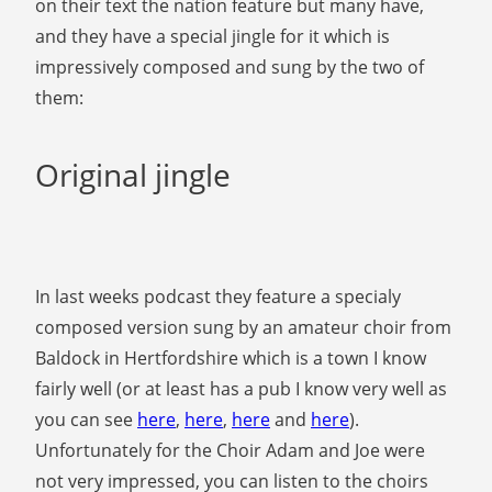
on their text the nation feature but many have,
and they have a special jingle for it which is
impressively composed and sung by the two of
them:
Original jingle
In last weeks podcast they feature a specialy
composed version sung by an amateur choir from
Baldock in Hertfordshire which is a town I know
fairly well (or at least has a pub I know very well as
you can see
here
,
here
,
here
and
here
).
Unfortunately for the Choir Adam and Joe were
not very impressed, you can listen to the choirs