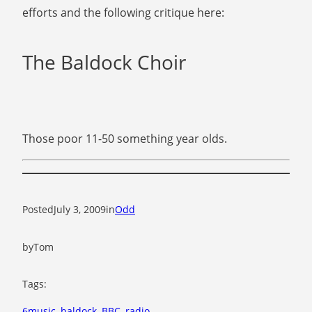
efforts and the following critique here:
The Baldock Choir
Those poor 11-50 something year olds.
Posted
July 3, 2009
in
Odd
by
Tom
Tags:
6music
, 
baldock
, 
BBC
, 
radio