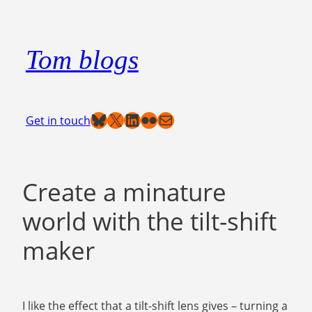
Skip
to
Tom blogs
content
Bluesky
X
LinkedIn
Flickr
Mail
Get in touch
Create a minature
world with the tilt-shift
maker
I like the effect that a tilt-shift lens gives – turning a