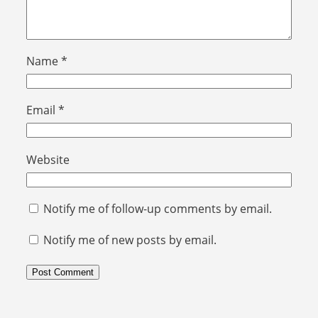
Name
*
Email
*
Website
Notify me of follow-up comments by email.
Notify me of new posts by email.