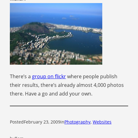
There’s a
group on flickr
where people publish
their results, there’s already almost 4,000 photos
there. Have a go and add your own.
Posted
February 23, 2009
in
Photography
, 
Websites