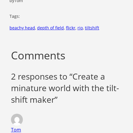
by
Tom
Tags:
beachy head
, 
depth of field
, 
flickr
, 
rio
, 
tiltshift
Comments
2 responses to “Create a
minature world with the tilt-
shift maker”
Tom