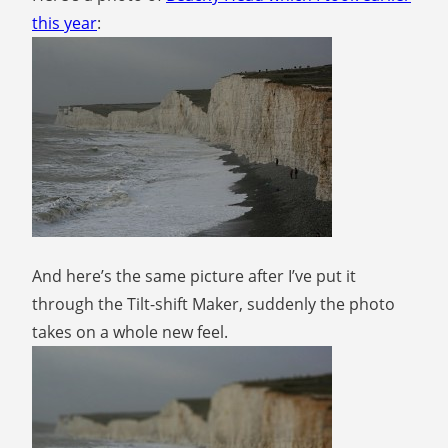
this year
:
And here’s the same picture after I’ve put it
through the Tilt-shift Maker, suddenly the photo
takes on a whole new feel.