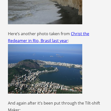
Here’s another photo taken from
Christ the
Redeamer in Rio, Brasil last year
:
And again after it’s been put through the Tilt-shift
Maker: