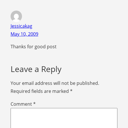
Jessicakag
May 10, 2009
Thanks for good post
Leave a Reply
Your email address will not be published.
Required fields are marked
*
Comment
*