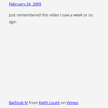
February 24, 2009
Just remembered this video I saw a week or so
ago:
Bathtub IV
from
Keith Loutit
on
Vimeo
.