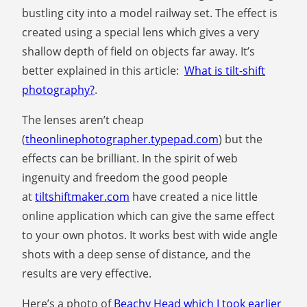
bustling city into a model railway set. The effect is
created using a special lens which gives a very
shallow depth of field on objects far away. It’s
better explained in this article:
What is tilt-shift
photography?
.
The lenses aren’t cheap
(
theonlinephotographer.typepad.com
) but the
effects can be brilliant. In the spirit of web
ingenuity and freedom the good people
at
tiltshiftmaker.com
have created a nice little
online application which can give the same effect
to your own photos. It works best with wide angle
shots with a deep sense of distance, and the
results are very effective.
Here’s a photo of
Beachy Head which I took earlier