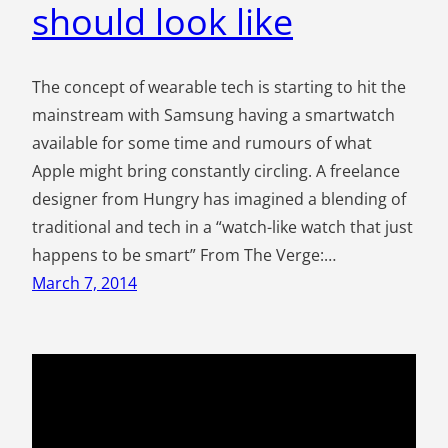
should look like
The concept of wearable tech is starting to hit the
mainstream with Samsung having a smartwatch
available for some time and rumours of what
Apple might bring constantly circling. A freelance
designer from Hungry has imagined a blending of
traditional and tech in a “watch-like watch that just
happens to be smart” From The Verge:…
March 7, 2014