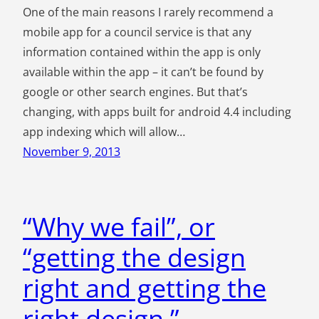
One of the main reasons I rarely recommend a
mobile app for a council service is that any
information contained within the app is only
available within the app – it can’t be found by
google or other search engines. But that’s
changing, with apps built for android 4.4 including
app indexing which will allow…
November 9, 2013
“Why we fail”, or
“getting the design
right and getting the
right design.”