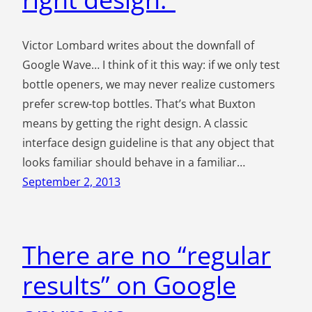
Victor Lombard writes about the downfall of
Google Wave… I think of it this way: if we only test
bottle openers, we may never realize customers
prefer screw-top bottles. That’s what Buxton
means by getting the right design. A classic
interface design guideline is that any object that
looks familiar should behave in a familiar…
September 2, 2013
There are no “regular
results” on Google