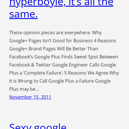
hyperboyle, it’s all the
same.
These opinion pieces are everywhere. Why
Google+ Pages Isn’t Good for Business 4 Reasons
Google+ Brand Pages Will Be Better Than
Facebook’s Google Plus Finds Sweet Spot Between
Facebook & Twitter Google Engineer Calls Google
Plus a ‘Complete Failure’; 5 Reasons We Agree Why
It is Wrong to Call Google Plus a Failure Google
Plus may be…
November 15, 2011
Sexy google