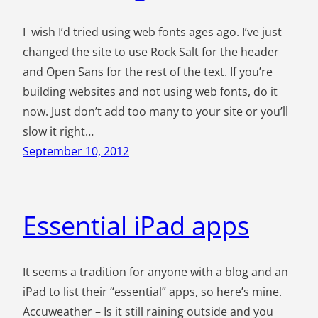
I wish I’d tried using web fonts ages ago. I’ve just
changed the site to use Rock Salt for the header
and Open Sans for the rest of the text. If you’re
building websites and not using web fonts, do it
now. Just don’t add too many to your site or you’ll
slow it right…
September 10, 2012
Essential iPad apps
It seems a tradition for anyone with a blog and an
iPad to list their “essential” apps, so here’s mine.
Accuweather – Is it still raining outside and you