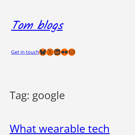
Skip
to
Tom blogs
content
Bluesky
X
LinkedIn
Flickr
Mail
Get in touch
Tag:
google
What wearable tech