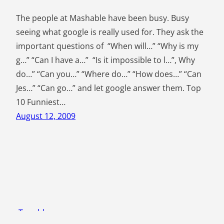
The people at Mashable have been busy. Busy
seeing what google is really used for. They ask the
important questions of “When will…” “Why is my
g…” “Can I have a…” “Is it impossible to l…”, Why
do…” “Can you…” “Where do…” “How does…” “Can
Jes…” “Can go…” and let google answer them. Top
10 Funniest…
August 12, 2009
Tom blogs