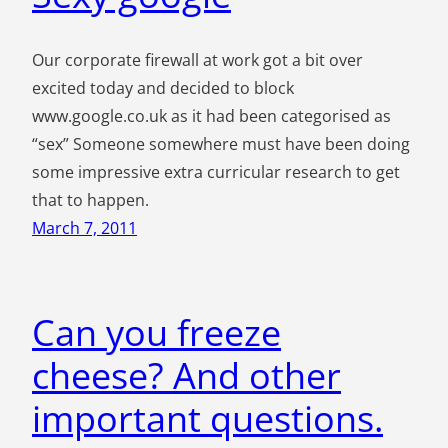
Our corporate firewall at work got a bit over
excited today and decided to block
www.google.co.uk as it had been categorised as
“sex” Someone somewhere must have been doing
some impressive extra curricular research to get
that to happen.
March 7, 2011
Can you freeze
cheese? And other
important questions.