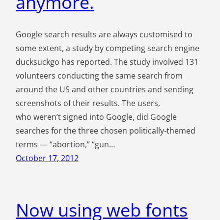
anymore.
Google search results are always customised to
some extent, a study by competing search engine
ducksuckgo has reported. The study involved 131
volunteers conducting the same search from
around the US and other countries and sending
screenshots of their results. The users,
who weren’t signed into Google, did Google
searches for the three chosen politically-themed
terms — “abortion,” “gun…
October 17, 2012
Now using web fonts