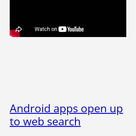
Android apps open up
to web search