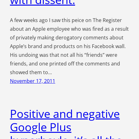
A few weeks ago I saw this peice on The Register
about an Apple employee who was fired as a result
of privately making derogatory comments about
Apple’s brand and products on his Facebook wall.
His undoing was that not all his “friends” were
friends, and one printed off the comments and
showed them to…
November 17, 2011
Positive and negative
Google Plus