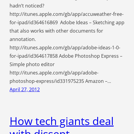
hadn’t noticed?
http://itunes.apple.com/gb/app/accuweather-free-
for-ipad/id364616869 Adobe Ideas – Sketching app
that also works with other documents for
annotation.
http://itunes.apple.com/gb/app/adobe-ideas-1-0-
for-ipad/id364617858 Adobe Photoshop Express –
Simple photo editor
http://itunes.apple.com/gb/app/adobe-
photoshop-express/id331975235 Amazon –…
April 27, 2012
How tech giants deal
with dissent.