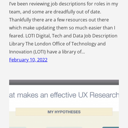
I’ve been reviewing job descriptions for roles in my
team, and some are dreadfully out of date.
Thankfully there are a few resources out there
which make updating them so much easier than I
feared. LOTI Digital, Tech and Data Job Description
Library The London Office of Technology and
Innovation (LOTI) have a library of…
February 10, 2022