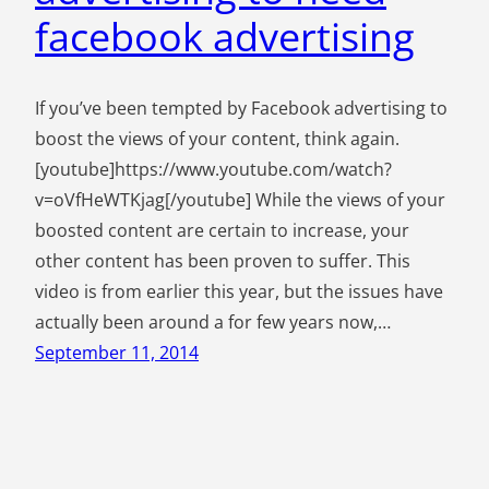
facebook advertising
If you’ve been tempted by Facebook advertising to
boost the views of your content, think again.
[youtube]https://www.youtube.com/watch?
v=oVfHeWTKjag[/youtube] While the views of your
boosted content are certain to increase, your
other content has been proven to suffer. This
video is from earlier this year, but the issues have
actually been around a for few years now,…
September 11, 2014