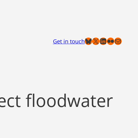
Bluesky
X
LinkedIn
Flickr
Mail
Get in touch
lect floodwater