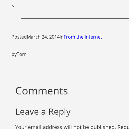
>
Posted
March 24, 2014
in
From the internet
by
Tom
Comments
Leave a Reply
Your email address will not be published.
Requ