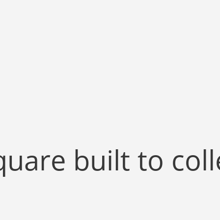
quare built to col