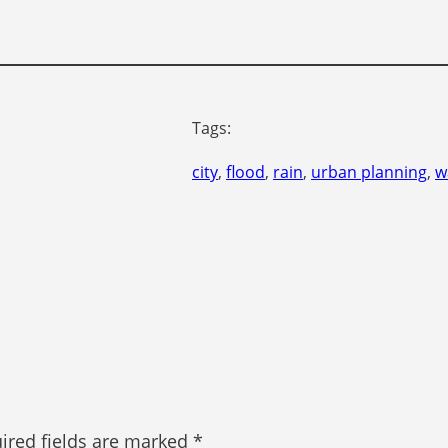
Tags:
city
, 
flood
, 
rain
, 
urban planning
, 
w
ired fields are marked
*