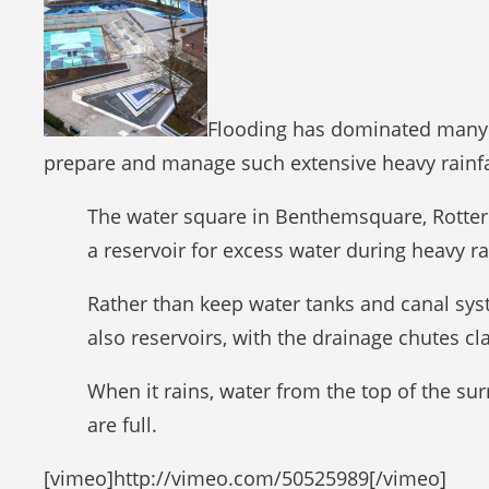
Flooding has dominated many p
prepare and manage such extensive heavy rainfal
The water square in Benthemsquare, Rotterd
a reservoir for excess water during heavy ra
Rather than keep water tanks and canal sys
also reservoirs, with the drainage chutes c
When it rains, water from the top of the sur
are full.
[vimeo]http://vimeo.com/50525989[/vimeo]