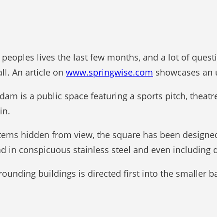
eoples lives the last few months, and a lot of ques
l. An article on
www.springwise.com
showcases an u
am is a public space featuring a sports pitch, theat
in.
tems hidden from view, the square has been designed t
lad in conspicuous stainless steel and even including
rounding buildings is directed first into the smaller 