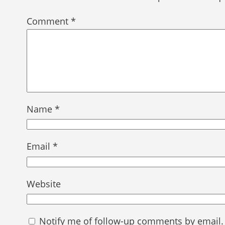
Comment
*
Name
*
Email
*
Website
Notify me of follow-up comments by email.