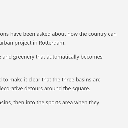
tions have been asked about how the country can
rban project in Rotterdam:
re and greenery that automatically becomes
o make it clear that the three basins are
 decorative detours around the square.
basins, then into the sports area when they