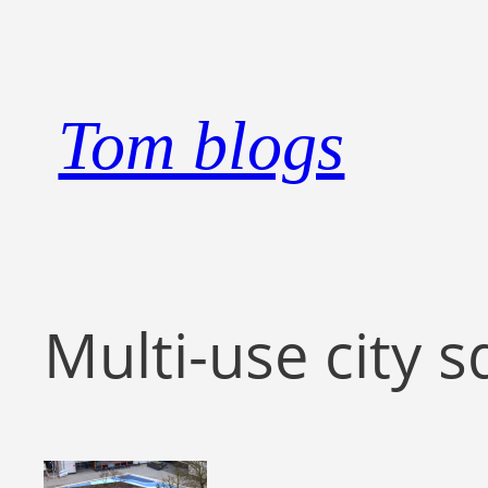
Skip
to
content
Tom blogs
Multi-use city s