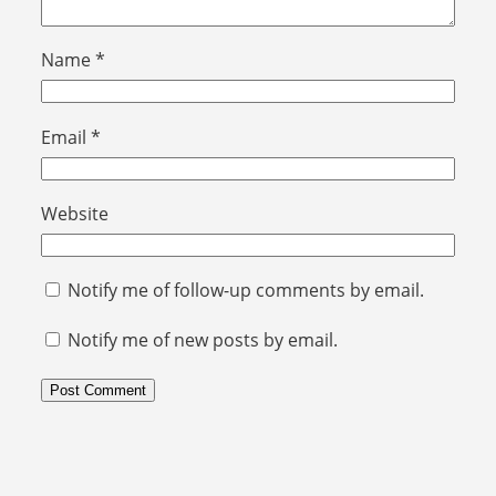
Name
*
Email
*
Website
Notify me of follow-up comments by email.
Notify me of new posts by email.