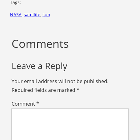
Tags:
NASA
, 
satellite
, 
sun
Comments
Leave a Reply
Your email address will not be published.
Required fields are marked
*
Comment
*