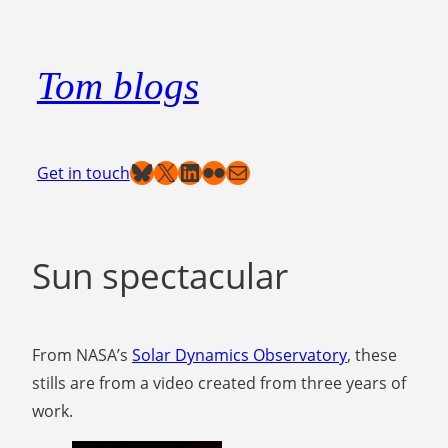
Skip
to
Tom blogs
content
Bluesky
X
LinkedIn
Flickr
Mail
Get in touch
Sun spectacular
From NASA’s
Solar Dynamics Observatory
, these
stills are from a video created from three years of
work.