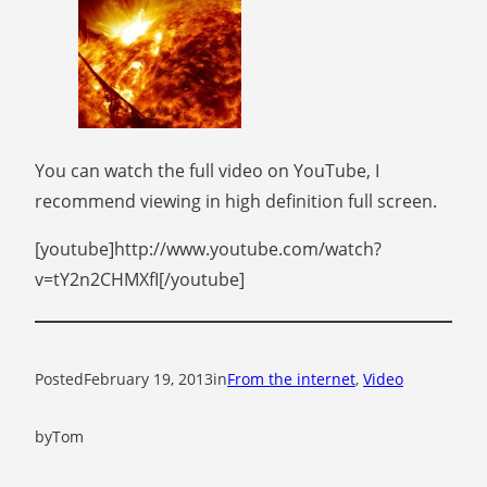
You can watch the full video on YouTube, I
recommend viewing in high definition full screen.
[youtube]http://www.youtube.com/watch?
v=tY2n2CHMXfI[/youtube]
Posted
February 19, 2013
in
From the internet
, 
Video
by
Tom