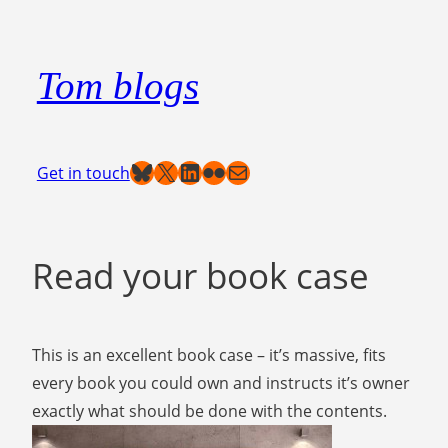
Skip
to
Tom blogs
content
Bluesky
X
LinkedIn
Flickr
Mail
Get in touch
Read your book case
This is an excellent book case – it’s massive, fits
every book you could own and instructs it’s owner
exactly what should be done with the contents.