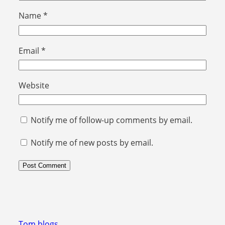
Name
*
Email
*
Website
Notify me of follow-up comments by email.
Notify me of new posts by email.
Tom blogs