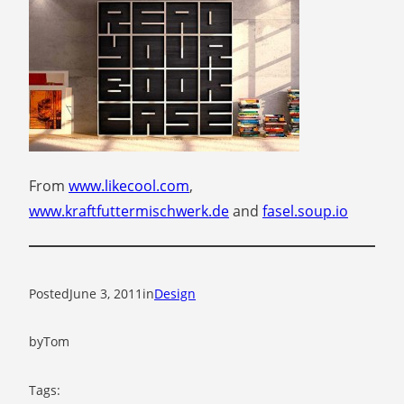
From
www.likecool.com
,
www.kraftfuttermischwerk.de
and
fasel.soup.io
Posted
June 3, 2011
in
Design
by
Tom
Tags: