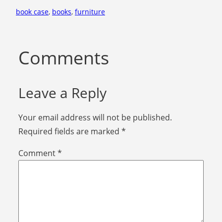
book case
, 
books
, 
furniture
Comments
Leave a Reply
Your email address will not be published.
Required fields are marked
*
Comment
*