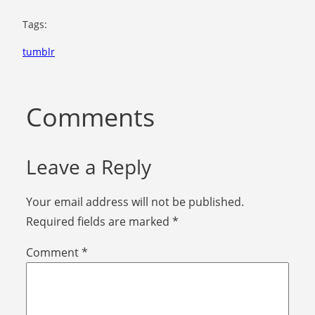
Tags:
tumblr
Comments
Leave a Reply
Your email address will not be published.
Required fields are marked
*
Comment
*