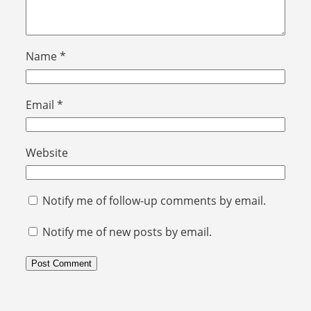
Name
*
Email
*
Website
Notify me of follow-up comments by email.
Notify me of new posts by email.