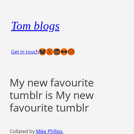
Skip
to
Tom blogs
content
Bluesky
X
LinkedIn
Flickr
Mail
Get in touch
My new favourite
tumblr is My new
favourite tumblr
Collated by
Mike Phllips
,