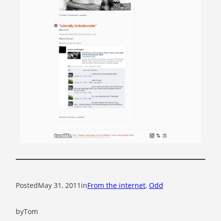
Posted
May 31, 2011
in
From the internet
, 
Odd
by
Tom