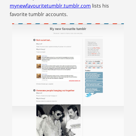
mynewfavouritetumblr.tumblr.com
lists his
favorite tumblr accounts.