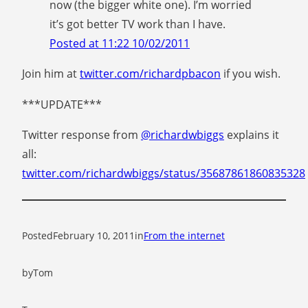
now (the bigger white one). I’m worried
it’s got better TV work than I have.
Posted at 11:22 10/02/2011
Join him at
twitter.com/richardpbacon
if you wish.
***UPDATE***
Twitter response from
@richardwbiggs
explains it
all:
twitter.com/richardwbiggs/status/35687861860835328
Posted
February 10, 2011
in
From the internet
by
Tom