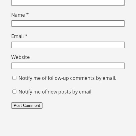
Name
*
Email
*
Website
Notify me of follow-up comments by email.
Notify me of new posts by email.