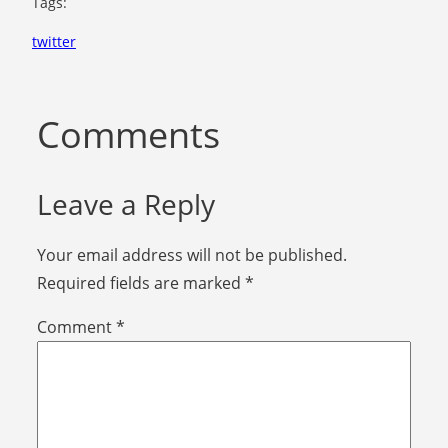
Tags:
twitter
Comments
Leave a Reply
Your email address will not be published.
Required fields are marked
*
Comment
*