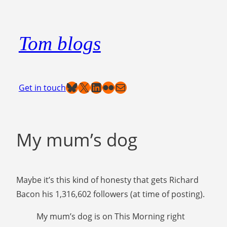
Skip
to
Tom blogs
content
Bluesky
X
LinkedIn
Flickr
Mail
Get in touch
My mum’s dog
Maybe it’s this kind of honesty that gets Richard
Bacon his 1,316,602 followers (at time of posting).
My mum’s dog is on This Morning right