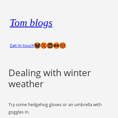
Skip
to
Tom blogs
content
Bluesky
X
LinkedIn
Flickr
Mail
Get in touch
Dealing with winter
weather
Try some hedgehog gloves or an umbrella with
goggles in.