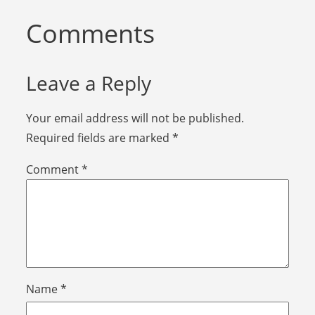
Comments
Leave a Reply
Your email address will not be published.
Required fields are marked
*
Comment
*
Name
*