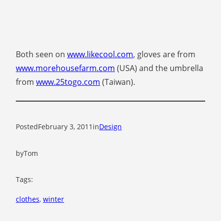
Both seen on
www.likecool.com
, gloves are from
www.morehousefarm.com
(USA) and the umbrella
from
www.25togo.com
(Taiwan).
Posted
February 3, 2011
in
Design
by
Tom
Tags:
clothes
, 
winter