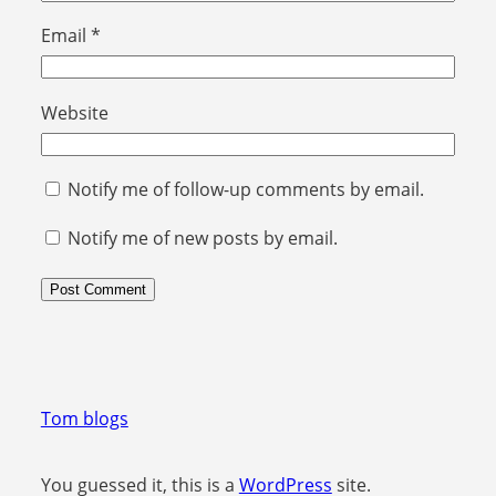
Email
*
Website
Notify me of follow-up comments by email.
Notify me of new posts by email.
Tom blogs
You guessed it, this is a
WordPress
site.