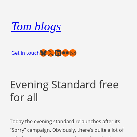
Skip
to
Tom blogs
content
Bluesky
X
LinkedIn
Flickr
Mail
Get in touch
Evening Standard free
for all
Today the evening standard relaunches after its
“Sorry” campaign. Obviously, there’s quite a lot of