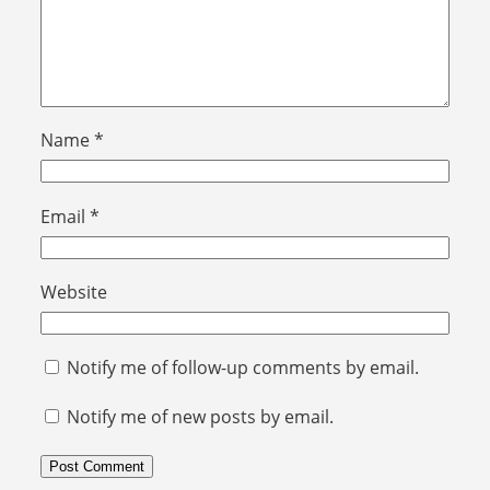
Name
*
Email
*
Website
Notify me of follow-up comments by email.
Notify me of new posts by email.