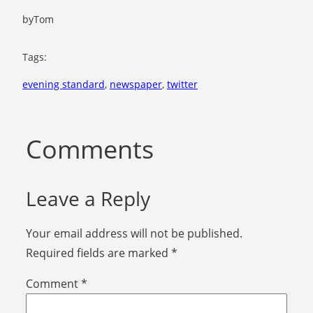
by
Tom
Tags:
evening standard
, 
newspaper
, 
twitter
Comments
Leave a Reply
Your email address will not be published.
Required fields are marked
*
Comment
*