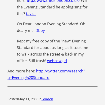
hurt!
http://www.thisislondon.co.uk/
Will
the Evening Standard be apologising for
this?
tayler
Oh Dear London Evening Standard. Oh
deary me.
Dboy
Kept my free copy of the “new” Evening
Standard for about as long as it took me
to walk across the street & back in my
office. Still trash!
webcowgirl
And more here:
http://twitter.com/#search?
q=Evening%20Standard
Posted
May 11, 2009
in
London