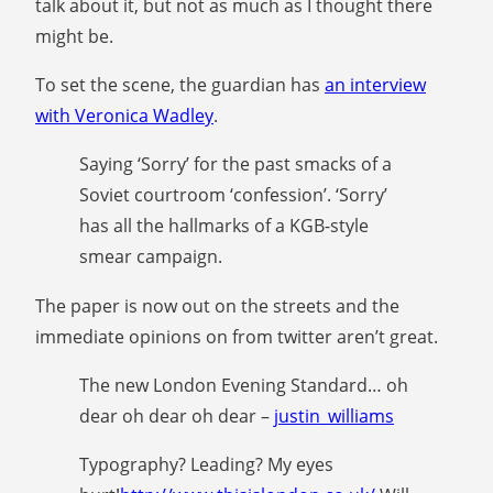
talk about it, but not as much as I thought there
might be.
To set the scene, the guardian has
an interview
with Veronica Wadley
.
Saying ‘Sorry’ for the past smacks of a
Soviet courtroom ‘confession’. ‘Sorry’
has all the hallmarks of a KGB-style
smear campaign.
The paper is now out on the streets and the
immediate opinions on from twitter aren’t great.
The new London Evening Standard… oh
dear oh dear oh dear –
justin_williams
Typography? Leading? My eyes