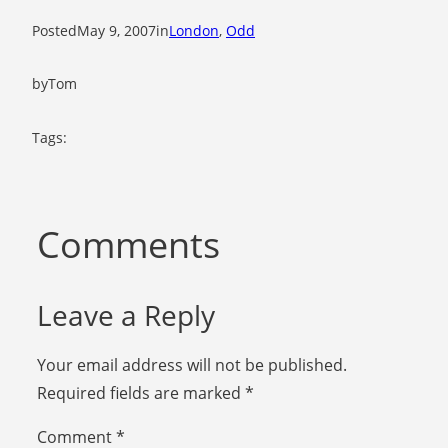
Posted
May 9, 2007
in
London
, 
Odd
by
Tom
Tags:
Comments
Leave a Reply
Your email address will not be published.
Required fields are marked
*
Comment
*