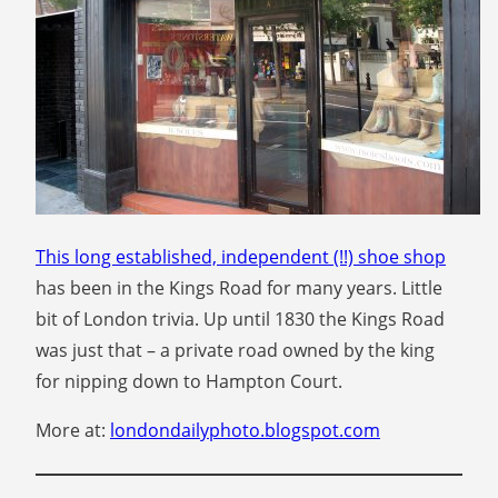
This long established,
independent (!!) shoe shop
has been in the Kings Road for many years. Little
bit of London trivia. Up until 1830 the Kings Road
was just that – a private road owned by the king
for nipping down to Hampton Court.
More at:
londondailyphoto.blogspot.com