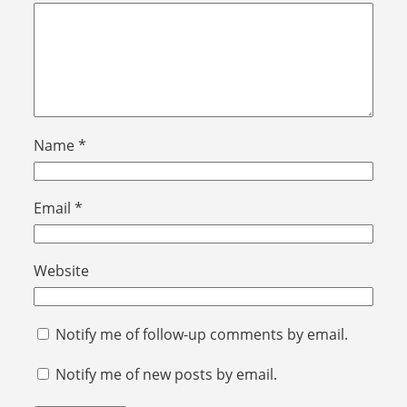
Name
*
Email
*
Website
Notify me of follow-up comments by email.
Notify me of new posts by email.