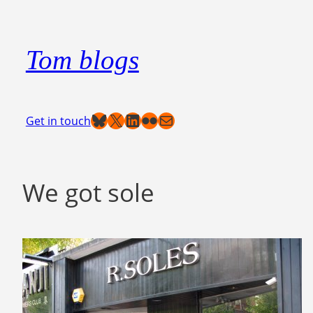
Skip
to
Tom blogs
content
Bluesky
X
LinkedIn
Flickr
Mail
Get in touch
We got sole