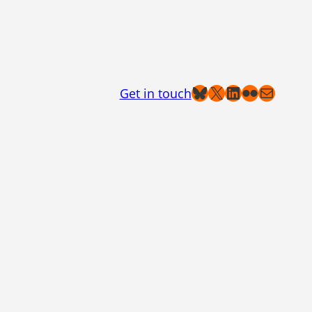
Bluesky
X
LinkedIn
Flickr
Mail
Get in touch