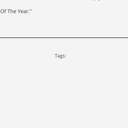
 Of The Year.”
Tags: