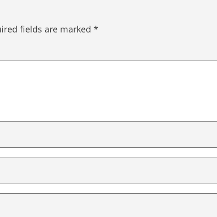
ired fields are marked
*