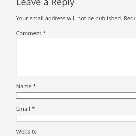
Leave a Reply
Your email address will not be published.
Requ
Comment
*
Name
*
Email
*
Website