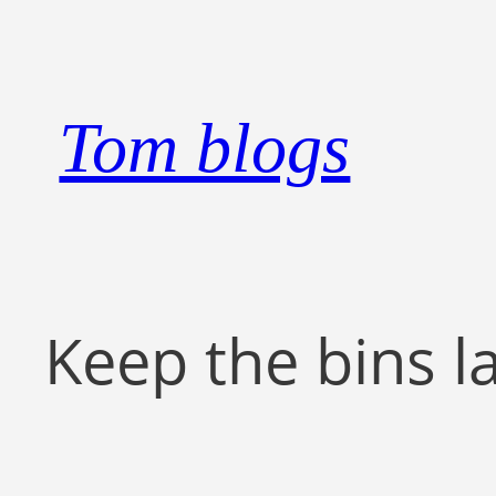
Skip
to
content
Tom blogs
Keep the bins l