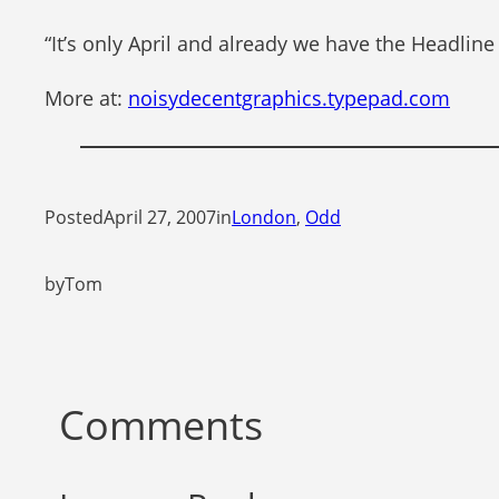
“It’s only April and already we have the Headline
More at:
noisydecentgraphics.typepad.com
Posted
April 27, 2007
in
London
, 
Odd
by
Tom
Comments