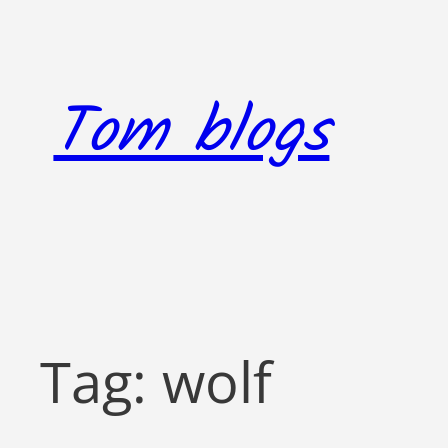
Skip
to
content
Tom blogs
Tag:
wolf