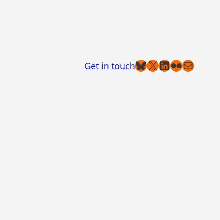
Bluesky
X
LinkedIn
Flickr
Mail
Get in touch