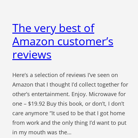
The very best of
Amazon customer’s
reviews
Here’s a selection of reviews I’ve seen on
Amazon that I thought I’d collect together for
other’s entertainment. Enjoy. Microwave for
one – $19.92 Buy this book, or don’t, I don’t
care anymore “It used to be that I got home
from work and the only thing I’d want to put
in my mouth was the…