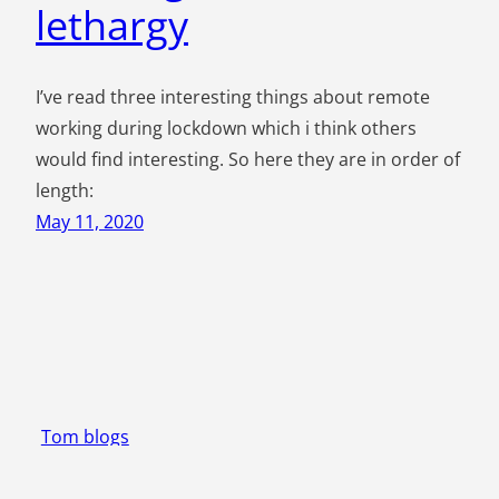
lethargy
I’ve read three interesting things about remote
working during lockdown which i think others
would find interesting. So here they are in order of
length:
May 11, 2020
Tom blogs