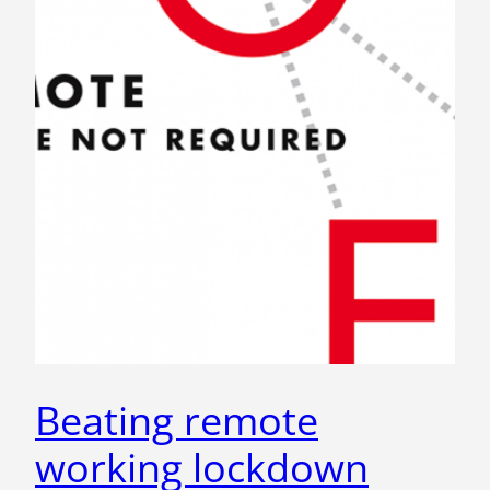
Beating remote
working lockdown