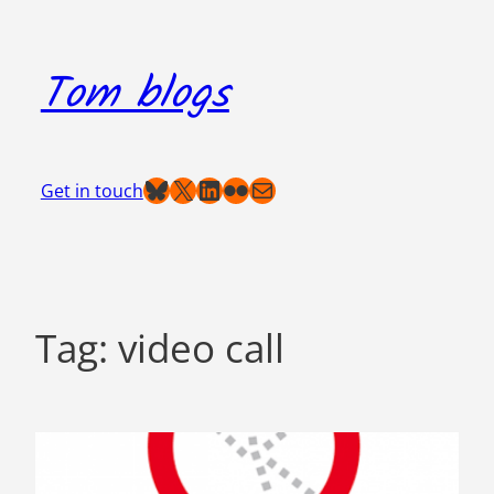
Skip
to
Tom blogs
content
Bluesky
X
LinkedIn
Flickr
Mail
Get in touch
Tag:
video call