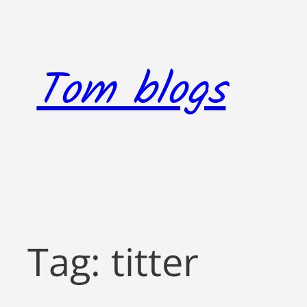
Skip
to
content
Tom blogs
Tag:
titter