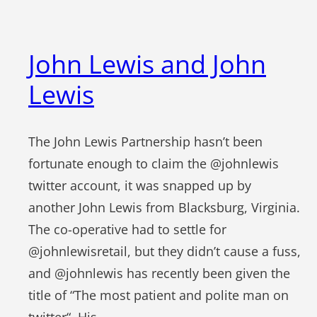
John Lewis and John
Lewis
The John Lewis Partnership hasn’t been
fortunate enough to claim the @johnlewis
twitter account, it was snapped up by
another John Lewis from Blacksburg, Virginia.
The co-operative had to settle for
@johnlewisretail, but they didn’t cause a fuss,
and @johnlewis has recently been given the
title of “The most patient and polite man on
twitter“. His…