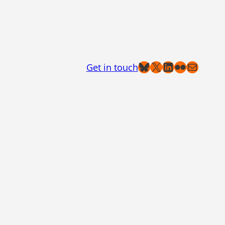
Bluesky
X
LinkedIn
Flickr
Mail
Get in touch