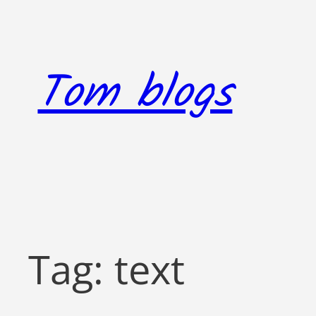
Skip
to
content
Tom blogs
Tag:
text