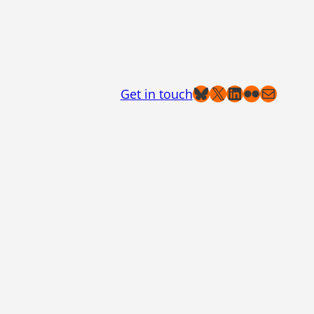
Bluesky
X
LinkedIn
Flickr
Mail
Get in touch