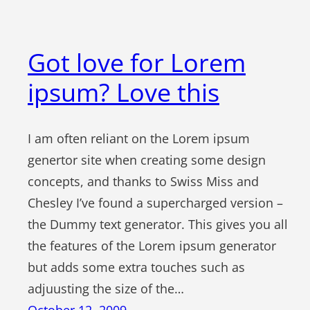
Got love for Lorem
ipsum? Love this
I am often reliant on the Lorem ipsum
genertor site when creating some design
concepts, and thanks to Swiss Miss and
Chesley I’ve found a supercharged version –
the Dummy text generator. This gives you all
the features of the Lorem ipsum generator
but adds some extra touches such as
adjuusting the size of the…
October 12, 2009