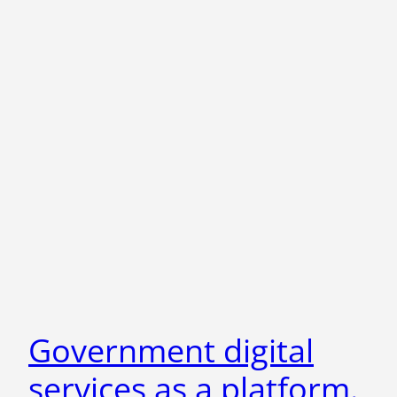
Government digital
services as a platform.