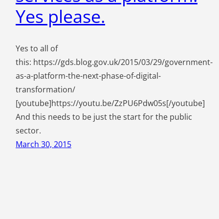
Yes please.
Yes to all of
this: https://gds.blog.gov.uk/2015/03/29/government-
as-a-platform-the-next-phase-of-digital-
transformation/
[youtube]https://youtu.be/ZzPU6Pdw05s[/youtube]
And this needs to be just the start for the public
sector.
March 30, 2015