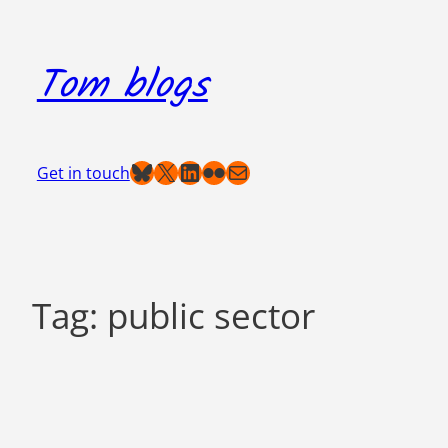
Skip
to
Tom blogs
content
Bluesky
X
LinkedIn
Flickr
Mail
Get in touch
Tag:
public sector