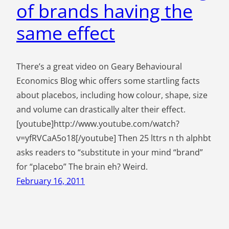
of brands having the
same effect
There’s a great video on Geary Behavioural
Economics Blog whic offers some startling facts
about placebos, including how colour, shape, size
and volume can drastically alter their effect.
[youtube]http://www.youtube.com/watch?
v=yfRVCaA5o18[/youtube] Then 25 lttrs n th alphbt
asks readers to “substitute in your mind “brand”
for “placebo” The brain eh? Weird.
February 16, 2011