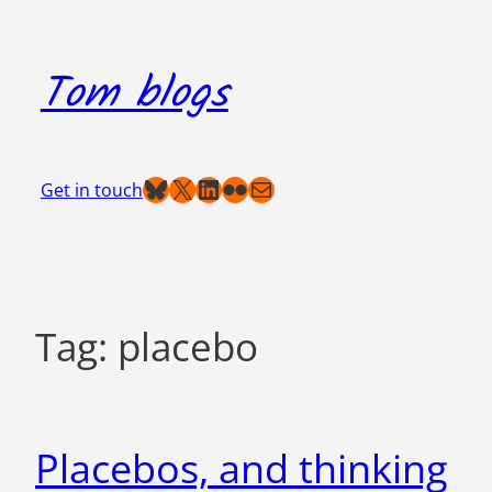
Skip
to
Tom blogs
content
Bluesky
X
LinkedIn
Flickr
Mail
Get in touch
Tag:
placebo
Placebos, and thinking