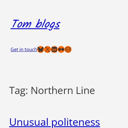
Skip
to
Tom blogs
content
Bluesky
X
LinkedIn
Flickr
Mail
Get in touch
Tag:
Northern Line
Unusual politeness