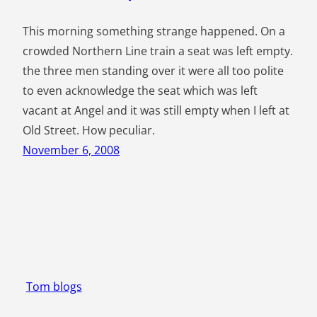
This morning something strange happened. On a
crowded Northern Line train a seat was left empty.
the three men standing over it were all too polite
to even acknowledge the seat which was left
vacant at Angel and it was still empty when I left at
Old Street. How peculiar.
November 6, 2008
Tom blogs