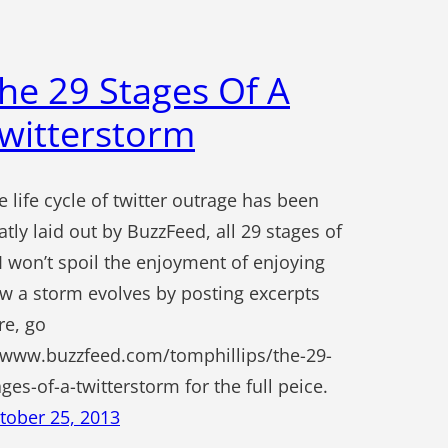
he 29 Stages Of A
witterstorm
e life cycle of twitter outrage has been
atly laid out by BuzzFeed, all 29 stages of
. I won’t spoil the enjoyment of enjoying
w a storm evolves by posting excerpts
re, go
 www.buzzfeed.com/tomphillips/the-29-
ages-of-a-twitterstorm for the full peice.
tober 25, 2013