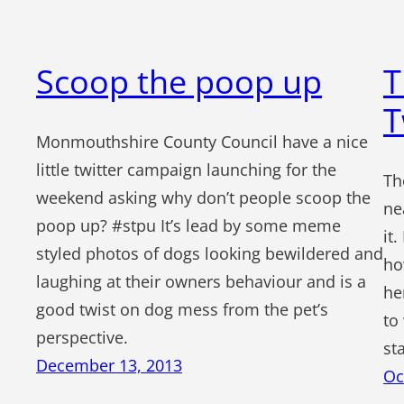
Scoop the poop up
T
T
Monmouthshire County Council have a nice
little twitter campaign launching for the
Th
weekend asking why don’t people scoop the
ne
poop up? #stpu It’s lead by some meme
it
styled photos of dogs looking bewildered and
ho
laughing at their owners behaviour and is a
he
good twist on dog mess from the pet’s
to
perspective.
st
December 13, 2013
Oc