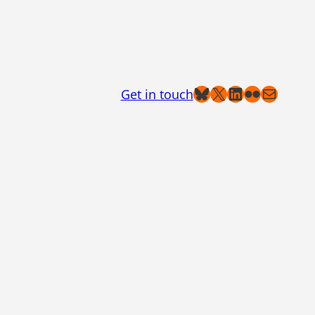
Bluesky
X
LinkedIn
Flickr
Mail
Get in touch