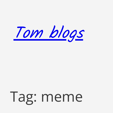
Skip
to
content
Tom blogs
Tag:
meme