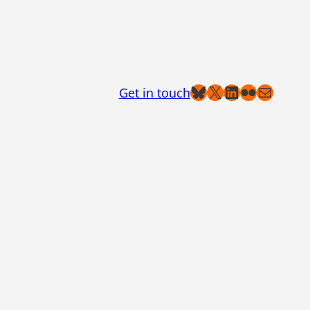
Bluesky
X
LinkedIn
Flickr
Mail
Get in touch