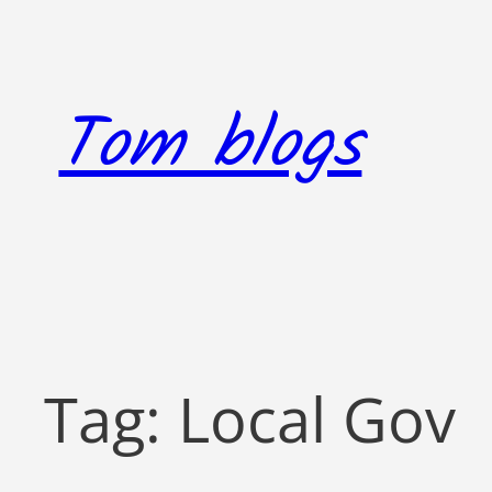
Skip
to
content
Tom blogs
Tag:
Local Gov