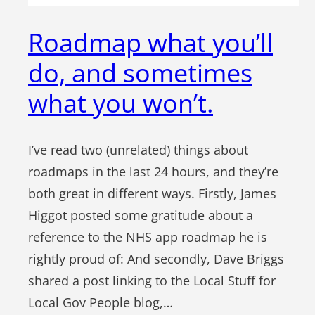
Roadmap what you’ll
do, and sometimes
what you won’t.
I’ve read two (unrelated) things about
roadmaps in the last 24 hours, and they’re
both great in different ways. Firstly, James
Higgot posted some gratitude about a
reference to the NHS app roadmap he is
rightly proud of: And secondly, Dave Briggs
shared a post linking to the Local Stuff for
Local Gov People blog,…