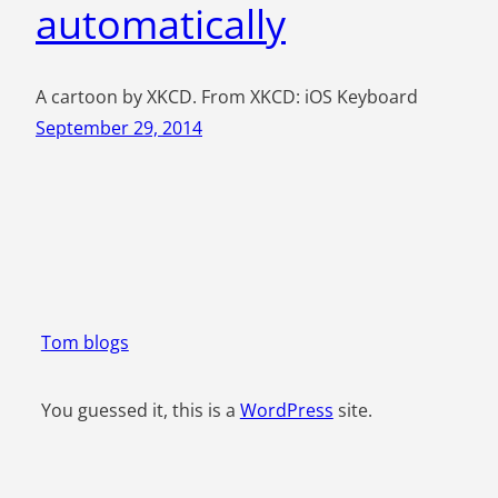
automatically
A cartoon by XKCD. From XKCD: iOS Keyboard
September 29, 2014
Tom blogs
You guessed it, this is a
WordPress
site.