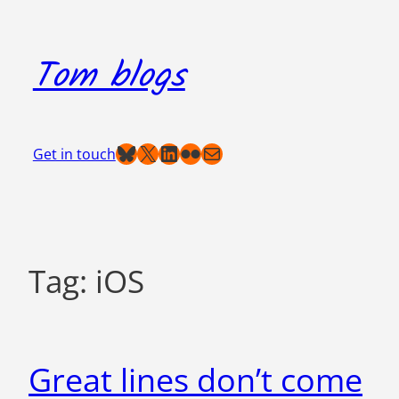
Skip
to
Tom blogs
content
Bluesky
X
LinkedIn
Flickr
Mail
Get in touch
Tag:
iOS
Great lines don’t come