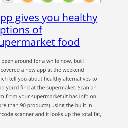
pp gives you healthy
ptions of
upermarket food
’s been around for a while now, but I
scovered a new app at the weekend
ich tell you about healthy alternatives to
od you’d find at the supermaket. Scan an
em from your supermarket (it has info on
re than 90 products) using the built in
rcode scanner and it looks up the total fat,