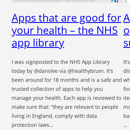
Apps that are good for
A
your health – the NHS
o
app library
s
I was signposted to the NHS App Library
It
today by @danslee via @healthybrum. It’s
di
been around for 18 months and is a safe and
wh
trusted collection of apps to help you
fo
manage your health. Each app is reviewed to
it
make sure that: “they are relevant to people
mo
living in England, comply with data
ba
protection laws…
…