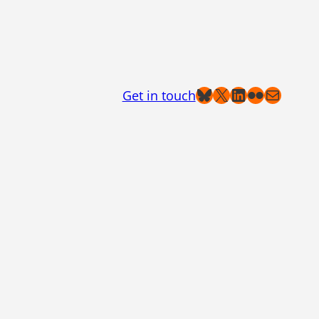
Bluesky
X
LinkedIn
Flickr
Mail
Get in touch