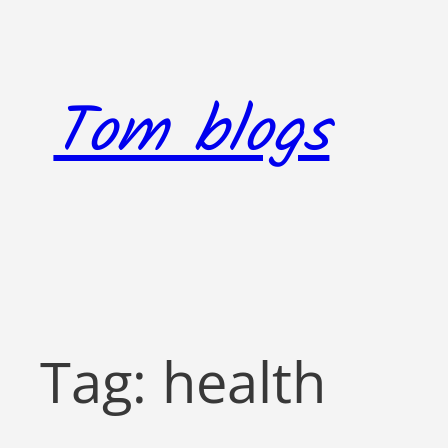
Skip
to
content
Tom blogs
Tag:
health