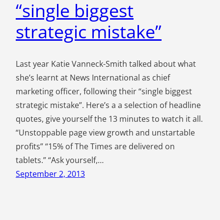
“single biggest
strategic mistake”
Last year Katie Vanneck-Smith talked about what
she’s learnt at News International as chief
marketing officer, following their “single biggest
strategic mistake”. Here’s a a selection of headline
quotes, give yourself the 13 minutes to watch it all.
“Unstoppable page view growth and unstartable
profits” “15% of The Times are delivered on
tablets.” “Ask yourself,…
September 2, 2013