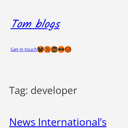
Skip
to
Tom blogs
content
Bluesky
X
LinkedIn
Flickr
Mail
Get in touch
Tag:
developer
News International’s