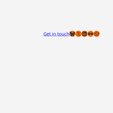
Bluesky
X
LinkedIn
Flickr
Mail
Get in touch