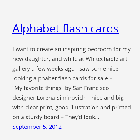
Alphabet flash cards
I want to create an inspiring bedroom for my
new daughter, and while at Whitechaple art
gallery a few weeks ago I saw some nice
looking alphabet flash cards for sale –
“My favorite things” by San Francisco
designer Lorena Siminovich – nice and big
with clear print, good illustration and printed
on a sturdy board – They’d look…
September 5, 2012