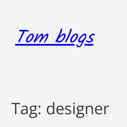
Skip
to
content
Tom blogs
Tag:
designer