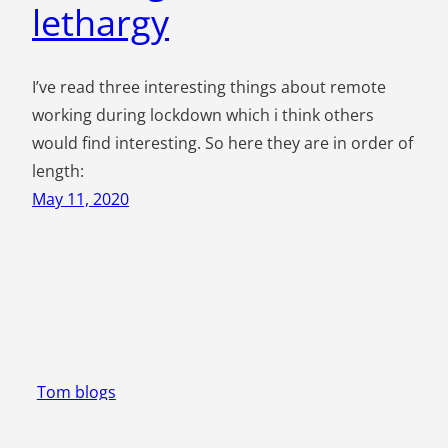
lethargy
I’ve read three interesting things about remote
working during lockdown which i think others
would find interesting. So here they are in order of
length:
May 11, 2020
Tom blogs