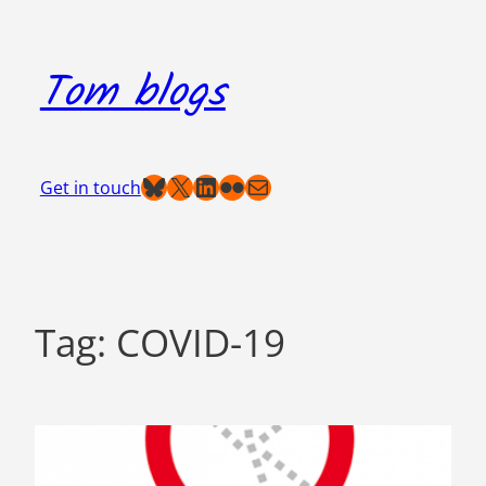
Skip
to
Tom blogs
content
Bluesky
X
LinkedIn
Flickr
Mail
Get in touch
Tag:
COVID-19