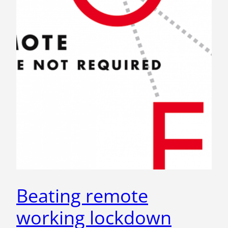
Beating remote
working lockdown