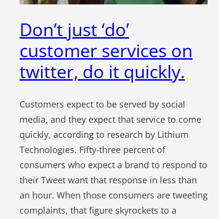
Don’t just ‘do’
customer services on
twitter, do it quickly.
Customers expect to be served by social
media, and they expect that service to come
quickly, according to research by Lithium
Technologies. Fifty-three percent of
consumers who expect a brand to respond to
their Tweet want that response in less than
an hour. When those consumers are tweeting
complaints, that figure skyrockets to a