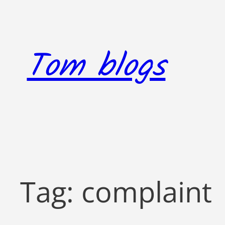
Skip
to
content
Tom blogs
Tag:
complaint