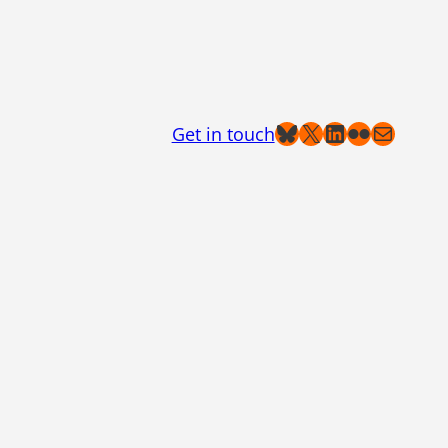
Bluesky
X
LinkedIn
Flickr
Mail
Get in touch