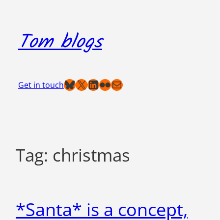
Skip
to
Tom blogs
content
Bluesky
X
LinkedIn
Flickr
Mail
Get in touch
Tag:
christmas
*Santa* is a concept,