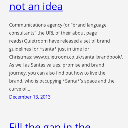
not an idea
Communications agency (or “brand language
consultants” the URL of their about page
reads) Quietroom have released a set of brand
guidelines for *santa* just in time for
Christmas: www.quietroom.co.uk/santa_brandbook/.
As well as Santas values, promise and brand
journey, you can also find out how to live the
brand, who is occupying *Santa*’s space and the
curve of…
December 13, 2013
Fill the gap in the