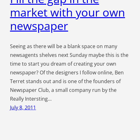
market with your own
newspaper
Seeing as there will be a blank space on many
newsagents shelves next Sunday maybe this is the
time to start you dream of creating your own
newspaper? Of the designers I follow online, Ben
Terret stands out and is one of the founders of
Newspaper Club, a small company run by the
Really Intersting…
July 8, 2011