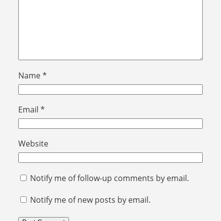
Name
*
Email
*
Website
Notify me of follow-up comments by email.
Notify me of new posts by email.