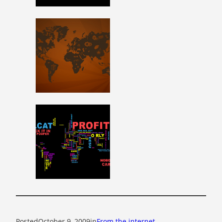
Posted
October 9, 2009
in
From the internet