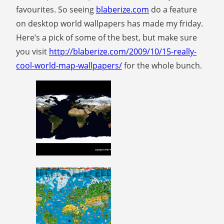
favourites. So seeing
blaberize.com
do a feature
on desktop world wallpapers has made my friday.
Here’s a pick of some of the best, but make sure
you visit
http://blaberize.com/2009/10/15-really-
cool-world-map-wallpapers/
for the whole bunch.