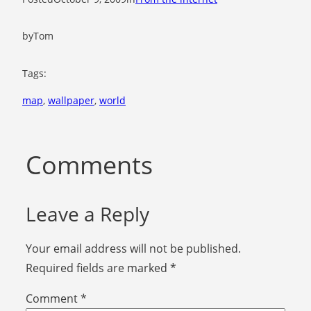
by
Tom
Tags:
map
, 
wallpaper
, 
world
Comments
Leave a Reply
Your email address will not be published.
Required fields are marked
*
Comment
*